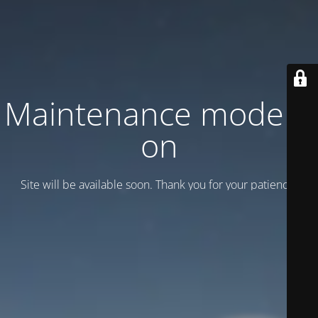
Maintenance mode is
on
Site will be available soon. Thank you for your patience!