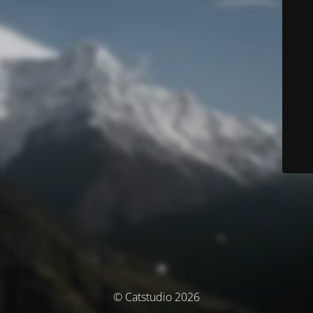
© Catstudio 2026