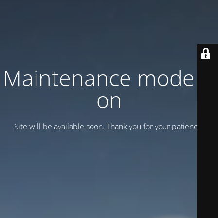
Maintenance mode is
on
Site will be available soon. Thank you for your patience!