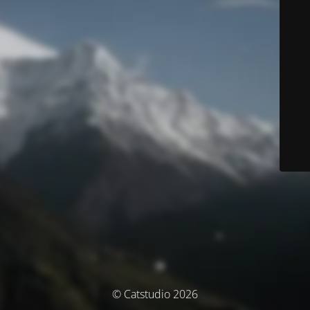
© Catstudio 2026