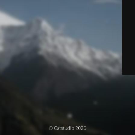
© Catstudio 2026