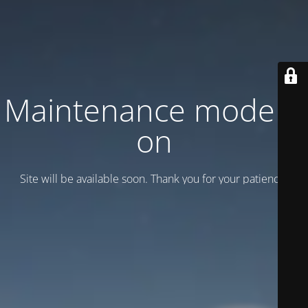
Maintenance mode is
on
Site will be available soon. Thank you for your patience!