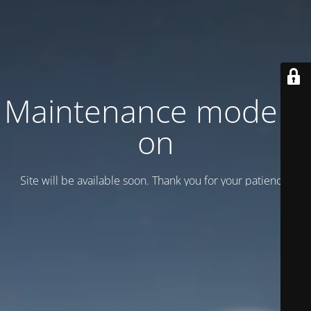
Maintenance mode is
on
Site will be available soon. Thank you for your patience!