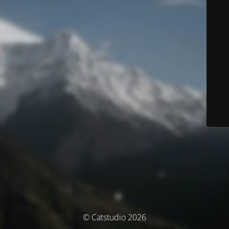
© Catstudio 2026