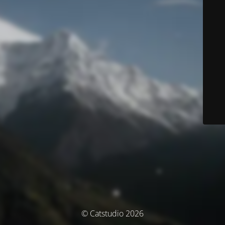
© Catstudio 2026