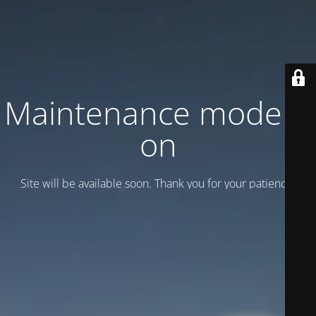
Maintenance mode is
on
Site will be available soon. Thank you for your patience!