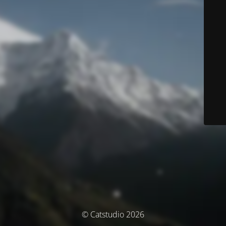
© Catstudio 2026