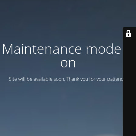
Maintenance mode is
on
Site will be available soon. Thank you for your patience!