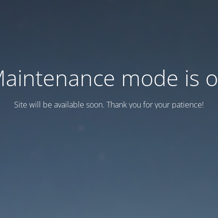
aintenance mode is 
Site will be available soon. Thank you for your patience!