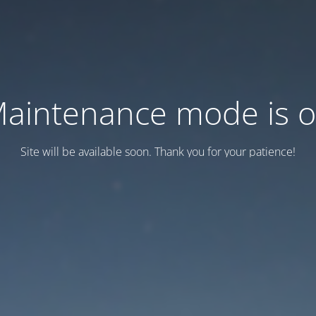
aintenance mode is 
Site will be available soon. Thank you for your patience!