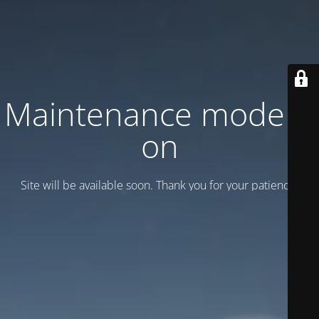
Maintenance mode is
on
Site will be available soon. Thank you for your patience!