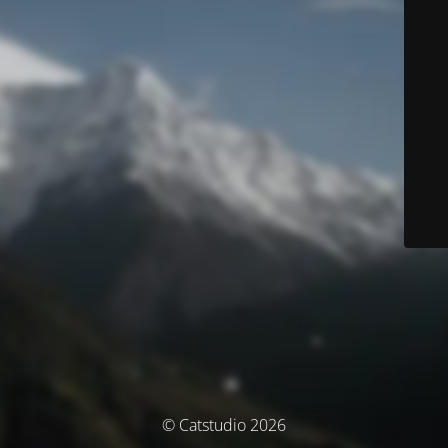
© Catstudio 2026