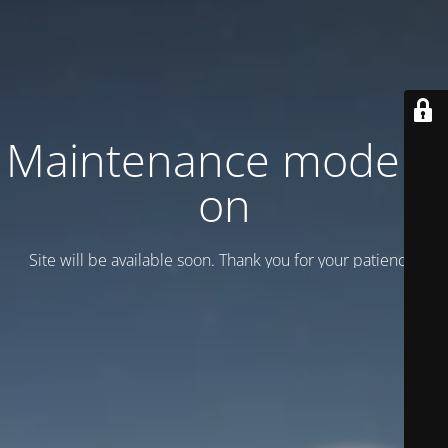
Maintenance mode is
on
Site will be available soon. Thank you for your patience!