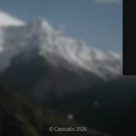
© Catstudio 2026