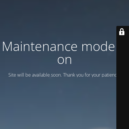
Maintenance mode is
on
Site will be available soon. Thank you for your patience!