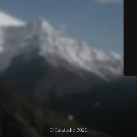
© Catstudio 2026