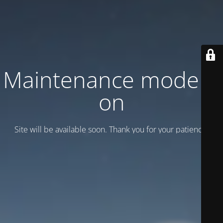
Maintenance mode is
on
Site will be available soon. Thank you for your patience!