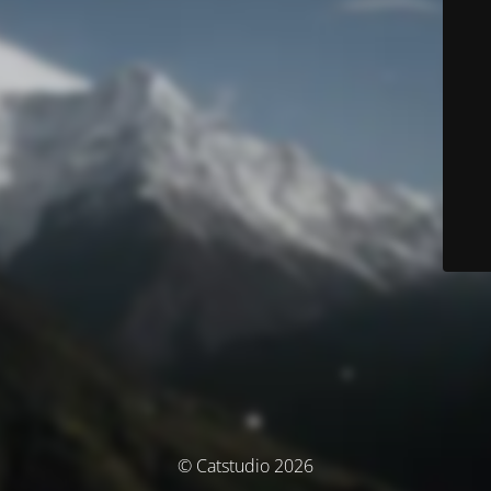
© Catstudio 2026