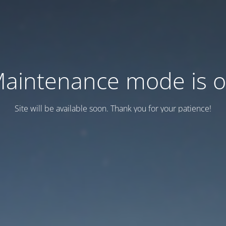
aintenance mode is 
Site will be available soon. Thank you for your patience!