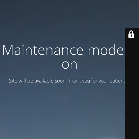
Maintenance mode is
on
Site will be available soon. Thank you for your patience!