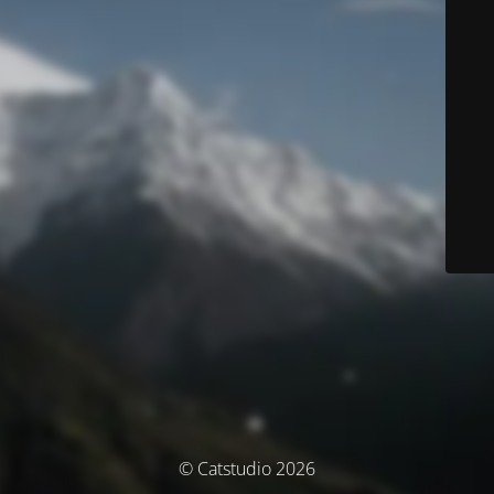
© Catstudio 2026