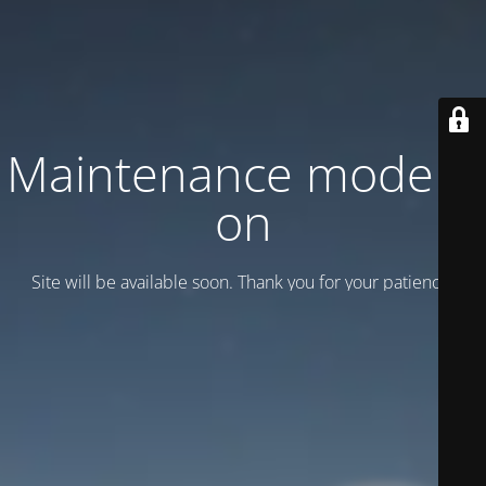
Maintenance mode is
on
Site will be available soon. Thank you for your patience!