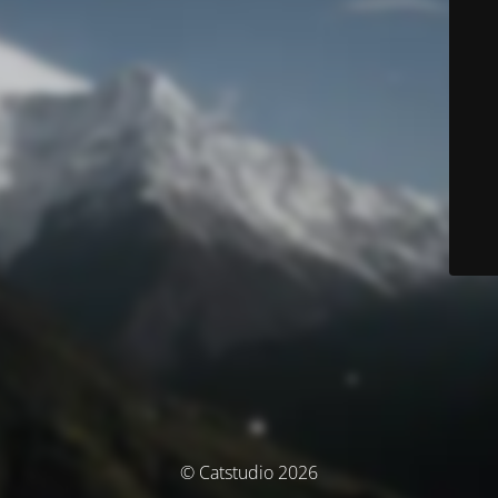
© Catstudio 2026